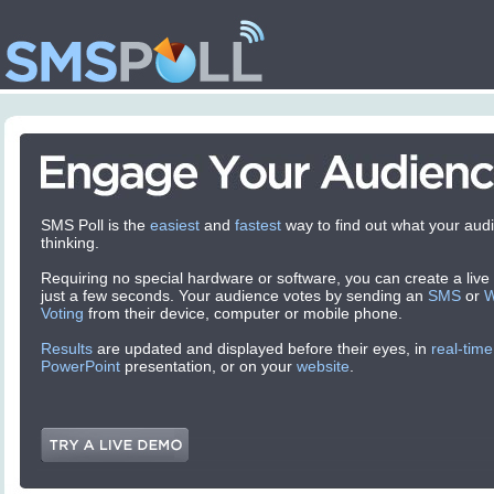
SMS Poll is the
easiest
and
fastest
way to find out what your audi
thinking.
Requiring no special hardware or software, you can create a live p
just a few seconds. Your audience votes by sending an
SMS
or
Voting
from their device, computer or mobile phone.
Results
are updated and displayed before their eyes, in
real-time
PowerPoint
presentation, or on your
website
.