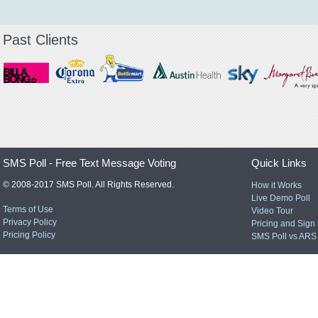
Past Clients
SMS Poll - Free Text Message Voting
Quick Links
© 2008-2017 SMS Poll. All Rights Reserved.
How it Works
Live Demo Poll
Terms of Use
Video Tour
Privacy Policy
Pricing and Sign
Pricing Policy
SMS Poll vs ARS