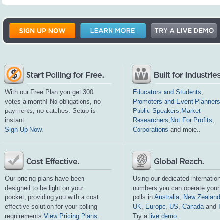
With our Free Plan you get 300
Educators and Students
,
votes a month! No obligations, no
Promoters and Event Planners
payments, no catches. Setup is
Public Speakers
,
Market
instant.
Researchers
,
Not For Profits
,
Sign Up Now.
Corporations
and more..
Our pricing plans have been
Using our dedicated internation
designed to be light on your
numbers you can operate your
pocket, providing you with a cost
polls in
Australia
,
New Zealand
effective solution for your polling
UK
,
Europe
,
US
,
Canada
and
requirements.
View Pricing Plans.
Try a
live demo.