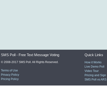
SMS Poll - Free Text Message Voting
Quick Links
© 2008-2017 SMS Poll. All Rights Reserved.
How it Works
Live Demo Poll
Terms of Use
Video Tour
Privacy Policy
Pricing and Sign
Pricing Policy
SMS Poll vs ARS