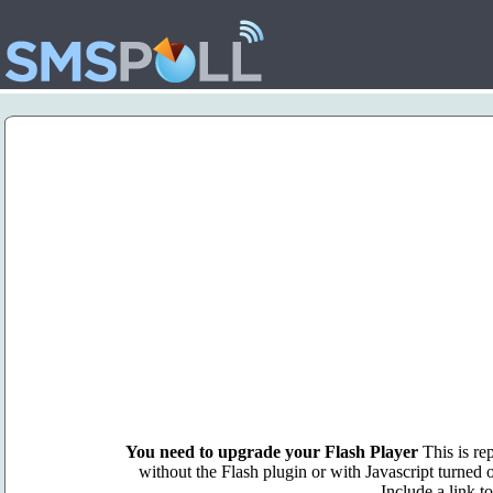
You need to upgrade your Flash Player
This is rep
without the Flash plugin or with Javascript turned o
Include a link t