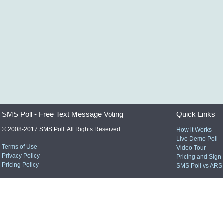
SMS Poll - Free Text Message Voting
Quick Links
© 2008-2017 SMS Poll. All Rights Reserved.
How it Works
Live Demo Poll
Terms of Use
Video Tour
Privacy Policy
Pricing and Sign
Pricing Policy
SMS Poll vs ARS