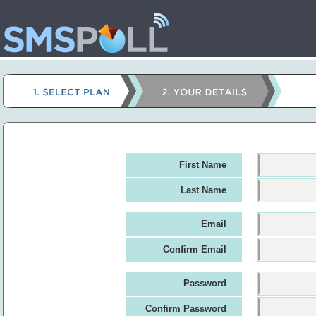
First Name
Last Name
Email
Confirm Email
Password
Confirm Password