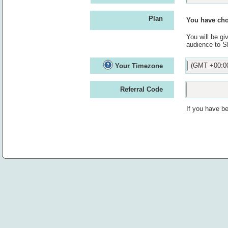
Plan
You have cho
You will be g
audience to S
(GMT +00:00
Your Timezone
Referral Code
If you have be