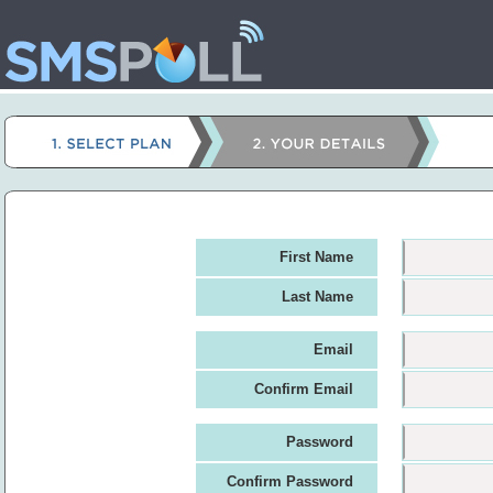
First Name
Last Name
Email
Confirm Email
Password
Confirm Password