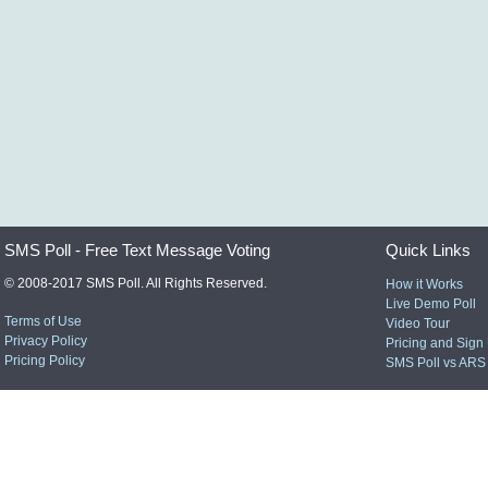
SMS Poll - Free Text Message Voting
Quick Links
© 2008-2017 SMS Poll. All Rights Reserved.
How it Works
Live Demo Poll
Terms of Use
Video Tour
Privacy Policy
Pricing and Sign
Pricing Policy
SMS Poll vs ARS