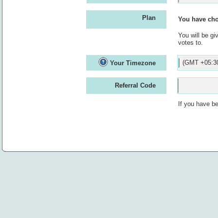
Plan
You have cho
You will be gi
votes to.
(GMT +05:30
Your Timezone
Referral Code
If you have be